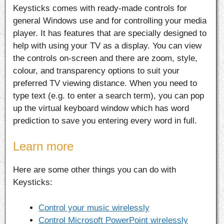
Keysticks comes with ready-made controls for
general Windows use and for controlling your media
player. It has features that are specially designed to
help with using your TV as a display. You can view
the controls on-screen and there are zoom, style,
colour, and transparency options to suit your
preferred TV viewing distance. When you need to
type text (e.g. to enter a search term), you can pop
up the virtual keyboard window which has word
prediction to save you entering every word in full.
Learn more
Here are some other things you can do with
Keysticks:
Control your music wirelessly
Control Microsoft PowerPoint wirelessly