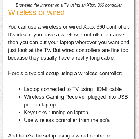
Browsing the internet on a TV using an Xbox 360 controller
Wireless or wired
You can use a wireless or wired Xbox 360 controller.
It’s ideal if you have a wireless controller because
then you can put your laptop wherever you want and
just look at the TV. But wired controllers are fine too
because they usually have a really long cable.
Here’s a typical setup using a wireless controller:
Laptop connected to TV using HDMI cable
Wireless Gaming Receiver plugged into USB
port on laptop
Keysticks running on laptop
Use wireless controller from the sofa
And here’s the setup using a wired controller: