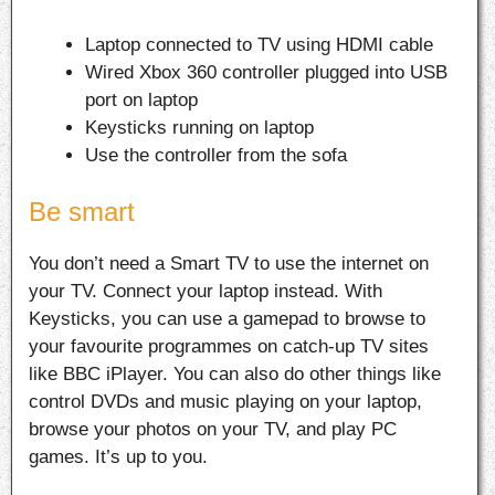
Laptop connected to TV using HDMI cable
Wired Xbox 360 controller plugged into USB
port on laptop
Keysticks running on laptop
Use the controller from the sofa
Be smart
You don’t need a Smart TV to use the internet on
your TV. Connect your laptop instead. With
Keysticks, you can use a gamepad to browse to
your favourite programmes on catch-up TV sites
like BBC iPlayer. You can also do other things like
control DVDs and music playing on your laptop,
browse your photos on your TV, and play PC
games. It’s up to you.