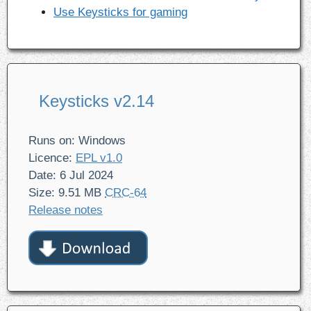
Use Keysticks for gaming
Keysticks v2.14
Runs on: Windows
Licence:
EPL v1.0
Date: 6 Jul 2024
Size: 9.51 MB
CRC-64
Release notes