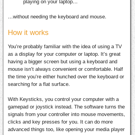
playing on your laptop…
…without needing the keyboard and mouse.
How it works
You’re probably familiar with the idea of using a TV
as a display for your computer or laptop. It’s great
having a bigger screen but using a keyboard and
mouse isn’t always convenient or comfortable. Half
the time you’re either hunched over the keyboard or
searching for a flat surface.
With Keysticks, you control your computer with a
gamepad or joystick instead. The software turns the
signals from your controller into mouse movements,
clicks and key presses for you. It can do more
advanced things too, like opening your media player