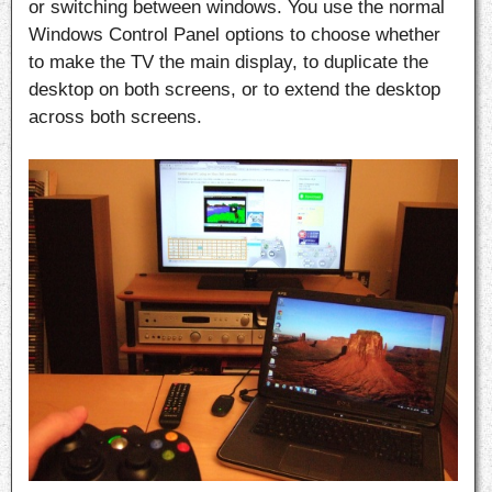
or switching between windows. You use the normal
Windows Control Panel options to choose whether
to make the TV the main display, to duplicate the
desktop on both screens, or to extend the desktop
across both screens.