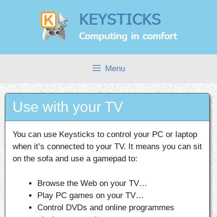
Skip
to
content
Menu
Use with your TV
You can use Keysticks to control your PC or laptop
when it’s connected to your TV. It means you can sit
on the sofa and use a gamepad to:
Browse the Web on your TV…
Play PC games on your TV…
Control DVDs and online programmes