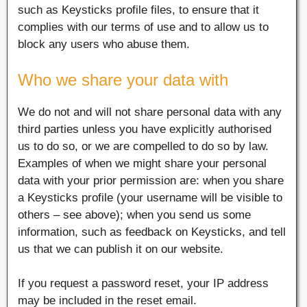
such as Keysticks profile files, to ensure that it
complies with our terms of use and to allow us to
block any users who abuse them.
Who we share your data with
We do not and will not share personal data with any
third parties unless you have explicitly authorised
us to do so, or we are compelled to do so by law.
Examples of when we might share your personal
data with your prior permission are: when you share
a Keysticks profile (your username will be visible to
others – see above); when you send us some
information, such as feedback on Keysticks, and tell
us that we can publish it on our website.
If you request a password reset, your IP address
may be included in the reset email.