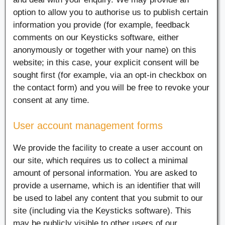
option to allow you to authorise us to publish certain
information you provide (for example, feedback
comments on our Keysticks software, either
anonymously or together with your name) on this
website; in this case, your explicit consent will be
sought first (for example, via an opt-in checkbox on
the contact form) and you will be free to revoke your
consent at any time.
User account management forms
We provide the facility to create a user account on
our site, which requires us to collect a minimal
amount of personal information. You are asked to
provide a username, which is an identifier that will
be used to label any content that you submit to our
site (including via the Keysticks software). This
may be publicly visible to other users of our