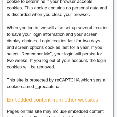
cookie to determine if your browser accepts
cookies. This cookie contains no personal data and
is discarded when you close your browser.
When you log in, we will also set up several cookies
to save your login information and your screen
display choices. Login cookies last for two days,
and screen options cookies last for a year. If you
select “Remember Me”, your login will persist for
two weeks. If you log out of your account, the login
cookies will be removed.
This site is protected by reCAPTCHA which sets a
cookie named _grecaptcha.
Embedded content from other websites
Pages on this site may include embedded content