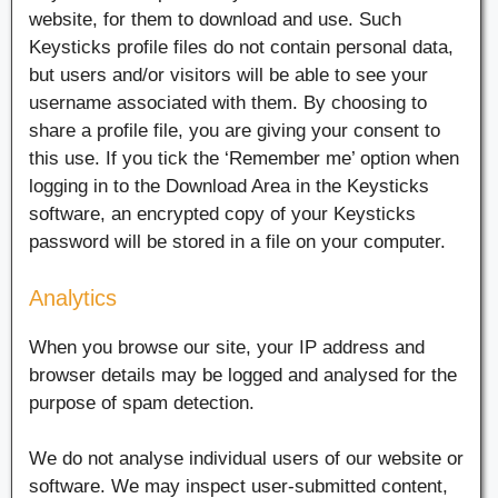
website, for them to download and use. Such
Keysticks profile files do not contain personal data,
but users and/or visitors will be able to see your
username associated with them. By choosing to
share a profile file, you are giving your consent to
this use. If you tick the ‘Remember me’ option when
logging in to the Download Area in the Keysticks
software, an encrypted copy of your Keysticks
password will be stored in a file on your computer.
Analytics
When you browse our site, your IP address and
browser details may be logged and analysed for the
purpose of spam detection.
We do not analyse individual users of our website or
software. We may inspect user-submitted content,