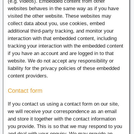
(e.g. videos). Embedded content from other
websites behaves in the same way as if you have
visited the other website. These websites may
collect data about you, use cookies, embed
additional third-party tracking, and monitor your
interaction with that embedded content, including
tracking your interaction with the embedded content
if you have an account and are logged in to that
website. We do not accept any responsibility or
liability for the privacy policies of these embedded
content providers.
Contact form
If you contact us using a contact form on our site,
we will receive your correspondence as an email
and store it together with the contact information
you provide. This is so that we may respond to you
and deal with your enquiry. We may provide an