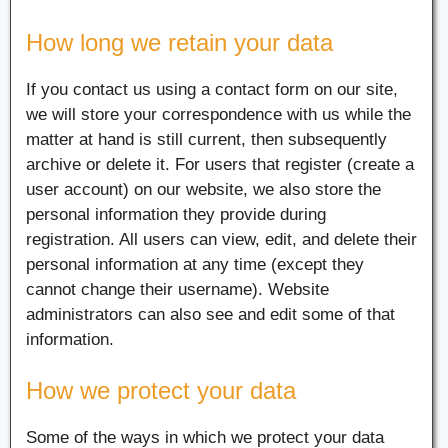
How long we retain your data
If you contact us using a contact form on our site,
we will store your correspondence with us while the
matter at hand is still current, then subsequently
archive or delete it. For users that register (create a
user account) on our website, we also store the
personal information they provide during
registration. All users can view, edit, and delete their
personal information at any time (except they
cannot change their username). Website
administrators can also see and edit some of that
information.
How we protect your data
Some of the ways in which we protect your data