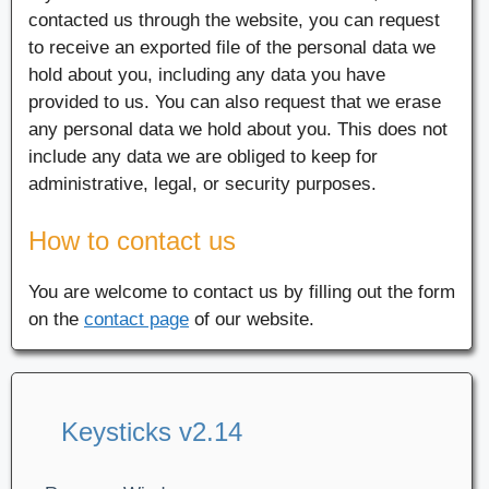
contacted us through the website, you can request
to receive an exported file of the personal data we
hold about you, including any data you have
provided to us. You can also request that we erase
any personal data we hold about you. This does not
include any data we are obliged to keep for
administrative, legal, or security purposes.
How to contact us
You are welcome to contact us by filling out the form
on the
contact page
of our website.
Keysticks v2.14