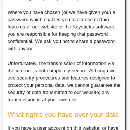
Where you have chosen (or we have given you) a
password which enables you to access certain
features of our website or the Keysticks software,
you are responsible for keeping that password
confidential. We ask you not to share a password
with anyone.
Unfortunately, the transmission of information via
the internet is not completely secure. Although we
use security procedures and features designed to
protect your personal data, we cannot guarantee the
security of data transmitted to our website; any
transmission is at your own risk.
What rights you have over your data
If you have a user account on this website, or have