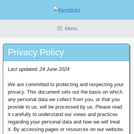
Skip
to
content
Menu
Privacy Policy
Last updated: 24 June 2024
We are committed to protecting and respecting your
privacy. This document sets out the basis on which
any personal data we collect from you, or that you
provide to us, will be processed by us. Please read
it carefully to understand our views and practices
regarding your personal data and how we will treat
it. By accessing pages or resources on our website,