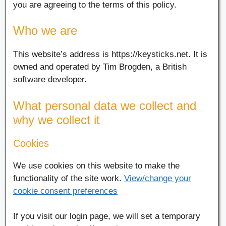
you are agreeing to the terms of this policy.
Who we are
This website’s address is https://keysticks.net. It is
owned and operated by Tim Brogden, a British
software developer.
What personal data we collect and
why we collect it
Cookies
We use cookies on this website to make the
functionality of the site work.
View/change your
cookie consent preferences
If you visit our login page, we will set a temporary