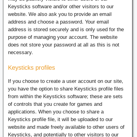
Keysticks software and/or other visitors to our
website. We also ask you to provide an email
address and choose a password. Your email
address is stored securely and is only used for the
purpose of managing your account. The website
does not store your password at all as this is not
necessary.
Keysticks profiles
If you choose to create a user account on our site,
you have the option to share Keysticks profile files
from within the Keysticks software; these are sets
of controls that you create for games and
applications. When you choose to share a
Keysticks profile file, it will be uploaded to our
website and made freely available to other users of
Keysticks, and potentially to other visitors to our