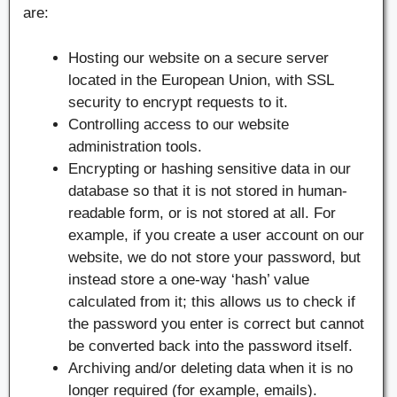
are:
Hosting our website on a secure server
located in the European Union, with SSL
security to encrypt requests to it.
Controlling access to our website
administration tools.
Encrypting or hashing sensitive data in our
database so that it is not stored in human-
readable form, or is not stored at all. For
example, if you create a user account on our
website, we do not store your password, but
instead store a one-way ‘hash’ value
calculated from it; this allows us to check if
the password you enter is correct but cannot
be converted back into the password itself.
Archiving and/or deleting data when it is no
longer required (for example, emails).