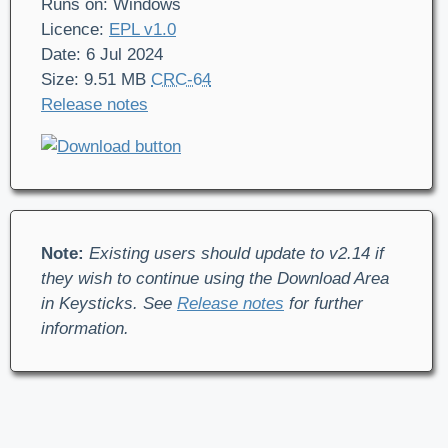
Runs on: Windows
Licence:
EPL v1.0
Date: 6 Jul 2024
Size: 9.51 MB
CRC-64
Release notes
Note:
Existing users should update to v2.14 if
they wish to continue using the Download Area
in Keysticks. See
Release notes
for further
information.